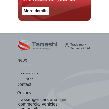
Масла для легковых
More details
автомобилей и лёгкого
коммерческого транспорта
Масла для грузовых
автомобилей и
Новости
спецтехники
О бренде
Трансмиссионные масла
Где купить
Гидравлические масла
Контакты
Антифризы
Конфиденциальность
Тормозная жидкость
Пластичные смазки
News
About
us
Where to
buy
Contacts
Privacy
Passenger cars and light
commercial vehicles
engine oil