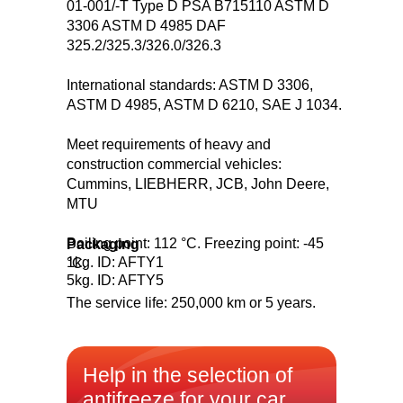
01-001/-T Type D PSA B715110 ASTM D
3306 ASTM D 4985 DAF
325.2/325.3/326.0/326.3
International standards: ASTM D 3306,
ASTM D 4985, ASTM D 6210, SAE J 1034.
Meet requirements of heavy and
construction commercial vehicles:
Cummins, LIEBHERR, JCB, John Deere,
MTU
Boiling point: 112 °C. Freezing point: -45
Packaging
1kg. ID: AFTY1
°С.
5kg. ID: AFTY5
The service life: 250,000 km or 5 years.
Help in the selection of
antifreeze for your car