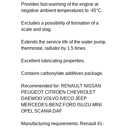
Provides fast warming of the engine at
negative ambient temperatures to -45°С.
Excludes a possibility of formation of a
scale and slag.
Extends the service life of the water pump,
thermostat, radiator by 1.5 times
Excellent lubricating properties.
Contains carboxylate additives package.
Recommended for: RENAULT NISSAN
PEUGEOT CITROEN CHEVROLET
DAEWOO VOLVO IVECO JEEP
MERCEDES-BENZ FORD ISUZU MINI
OPEL SCANIA DAF
Manufacturing requirements: Renault 41-