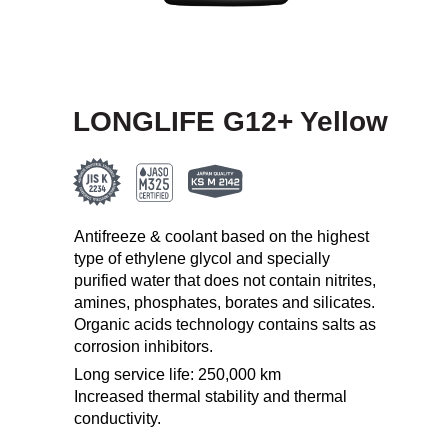
LONGLIFE G12+ Yellow
Antifreeze & coolant based on the highest
type of ethylene glycol and specially
purified water that does not contain nitrites,
amines, phosphates, borates and silicates.
Organic acids technology contains salts as
corrosion inhibitors.
Long service life: 250,000 km
Increased thermal stability and thermal
conductivity.