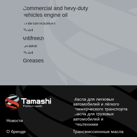
Commercial and hevy-duty
vehicles engine oil
Transmission
fluid
Antifreeze
Brake
fluid
Greases