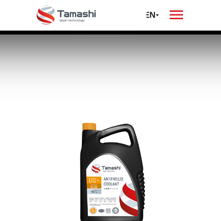
oil
автомобилей и
спецтехники
RU
EN
Antifreeze
Tamashi