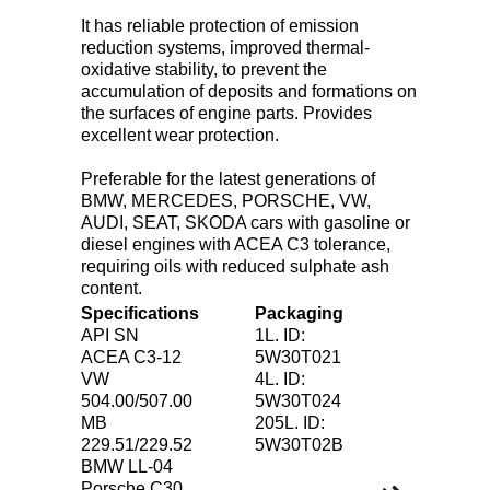
It has reliable protection of emission
reduction systems, improved thermal-
oxidative stability, to prevent the
accumulation of deposits and formations on
the surfaces of engine parts. Provides
excellent wear protection.
Preferable for the latest generations of
BMW, MERCEDES, PORSCHE, VW,
AUDI, SEAT, SKODA cars with gasoline or
diesel engines with ACEA C3 tolerance,
requiring oils with reduced sulphate ash
content.
Specifications
Packaging
API SN
1L. ID:
ACEA C3-12
5W30T021
VW
4L. ID:
504.00/507.00
5W30T024
MB
205L. ID:
229.51/229.52
5W30T02B
BMW LL-04
Porsche C30