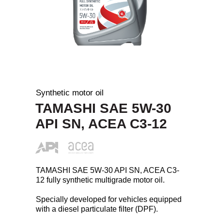
Synthetic motor oil
TAMASHI SAE 5W-30
API SN, ACEA C3-12
TAMASHI SAE 5W-30 API SN, ACEA C3-
12 fully synthetic multigrade motor oil.
Specially developed for vehicles equipped
with a diesel particulate filter (DPF).