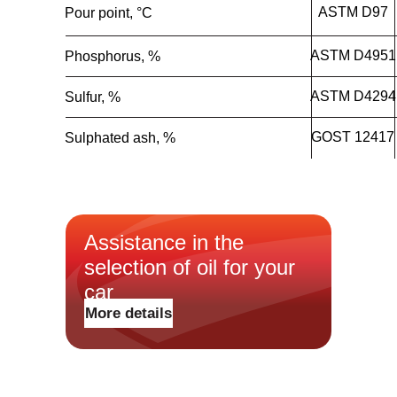
ASTM D97
Pour point, °C
ASTM D4951
Phosphorus, %
ASTM D4294
Sulfur, %
GOST 12417
Sulphated ash, %
Масла для легковых
Assistance in the
автомобилей и лёгкого
коммерческого транспорта
selection of oil for your
Масла для грузовых
автомобилей и
Новости
car
спецтехники
О бренде
Трансмиссионные масла
More details
Где купить
Гидравлические масла
Контакты
Антифризы
Конфиденциальность
Тормозная жидкость
Пластичные смазки