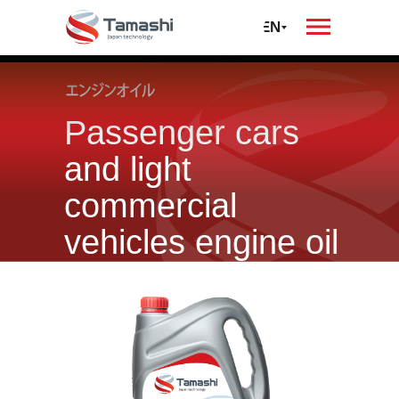
oil
автомобилей и
спецтехники
RU
EN
Passenger cars
and light
commercial
vehicles engine oil