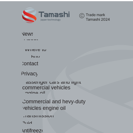
News
About
us
Where to
buy
Contacts
Privacy
Passenger cars and light
commercial vehicles
engine oil
Commercial and hevy-duty
vehicles engine oil
Transmission
fluid
Antifreeze