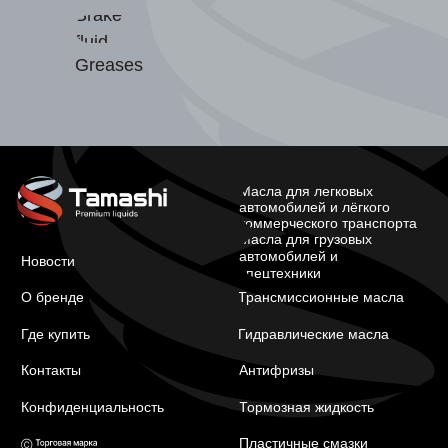
Brake
fluid
Greases