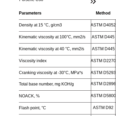
Parameters
Method
Density at 15 °C, g/cm3
ASTM D4052
Kinematic viscosity at 100°C, mm2/s
ASTM D445
Kinematic viscosity at 40 °C, mm2/s
ASTM D445
Viscosity index
ASTM D2270
Cranking viscosity at -30°C, MPa*s
ASTM D5293
ASTM D2896
Total base number, mg KOH/g
ASTM D5800
NOACK, %
ASTM D92
Flash point, °C