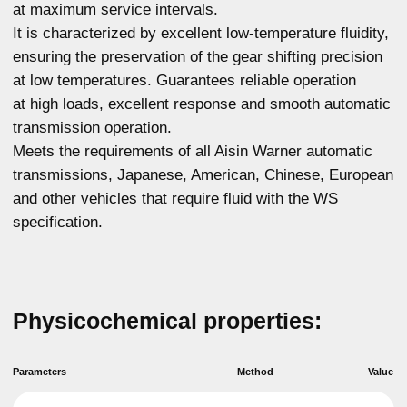
ASTM D445
6,024
at 100°C, mm2/s
Kinematic viscosity
ASTM D445
29,11
at 40 °C, mm2/s
Viscosity index
ASTM D2270
167
ASTM D92
224
Flash point, °C
ASTM D97
- 46
Pour point, °C
For any questions about our product,
you can get advice
More details