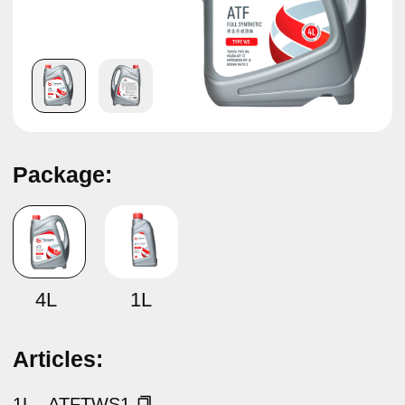
Package:
TAMASHI ATF TYPE WS
4L
1L
Articles:
1L –
ATFTWS1
4L –
ATFTWS4
Specifications:
TOYOTA TYPE WS, LEXUS TYPE WS , MITSUBISHI
ATF J3, NISSAN MATIC S, MAZDA ATF FZ
Description:
ATF WS (TAMASHI ATF TYPE WS) — automatic
transmission fluid.
Made of synthetic base oils and a highly effective