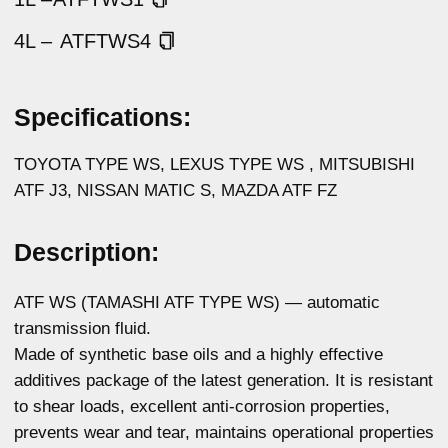
additives package of the latest generation. It is resistant
to shear loads, excellent anti-corrosion properties,
prevents wear and tear, maintains operational properties
at maximum service intervals.
It is characterized by excellent low-temperature fluidity,
ensuring the preservation of the gear shifting precision
at low temperatures. Guarantees reliable operation
at high loads, excellent response and smooth automatic
transmission operation.
Meets the requirements of all Aisin Warner automatic
transmissions, Japanese, American, Chinese, European
and other vehicles that require fluid with the WS
specification.
Physicochemical properties:
Parameters
Method
Value
Density at 15 °C,
ASTM D4052
0,856
g/cm3
Kinematic viscosity