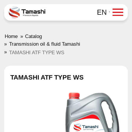
EN
»
Home
Catalog
»
Transmission oil & fluid Tamashi
»
TAMASHI ATF TYPE WS
TAMASHI ATF TYPE WS