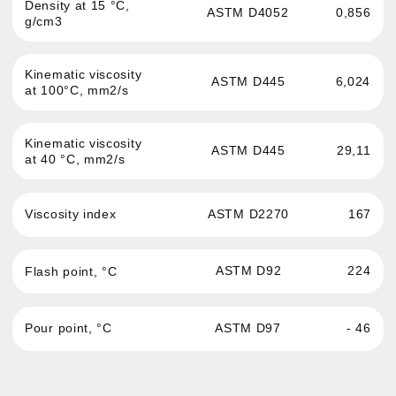
Passenger cars and light
News
commercial vehicles engine oil
About the brand
Commercial and hevy-duty
vehicles engine oil
Where to buy
Oils for service stations
Contacts
Transmission fluid
Confidentiality
Hydraulic oil
Antifreeze
Brake fluid
Greases and auto
chemistry
Oils for sports cars