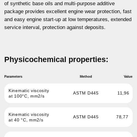
Cranking viscosity at
6305
ASTM D5293
-30°C, MPa*s
ASTM D5800
9
NOACK, %
ASTM D92
233
Flash point, °C
ASTM D97
-43
Pour point, °C
GOST 12417
1,22
Sulphated ash, %
For any questions about our product,
you can get advice
More details