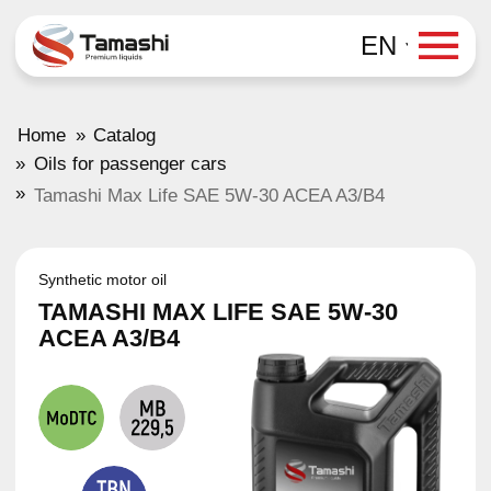
EN
»
Home
Catalog
»
Oils for passenger cars
»
Tamashi Max Life SAE 5W-30 ACEA A3/B4
Synthetic motor oil
TAMASHI MAX LIFE SAE 5W-30
ACEA A3/B4