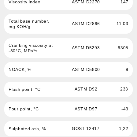
Passenger cars and light
News
commercial vehicles engine oil
About the brand
Commercial and hevy-duty
vehicles engine oil
Where to buy
Oils for service stations
Contacts
Transmission fluid
Confidentiality
Hydraulic oil
Antifreeze
Brake fluid
Greases and auto
chemistry
Oils for sports cars