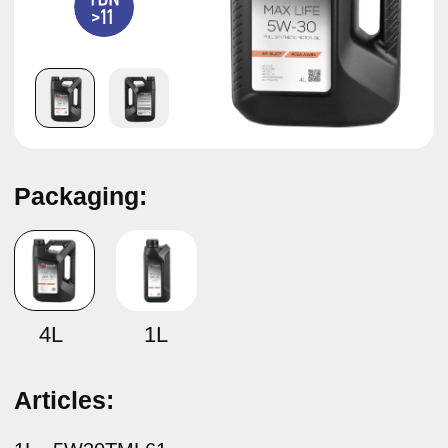
Packaging:
Synthetic motor oil
TAMASHI MAX LIFE SAE 5W-30
ACEA A3/B4
4L
1L
Articles:
1L –
5W30TML61
4L –
5W30TML64
Specifications:
API SL/CF ACEA A3/B4 MB 229.5 BMW LL-01 VW
502.00/505.00 RN 0700/0710
Description:
Tamashi Max Life SAE 5W-30 ACEA A3/B4 synthetic
engine oil — designed for use in modern gasoline and
diesel engines of passenger cars and light commercial