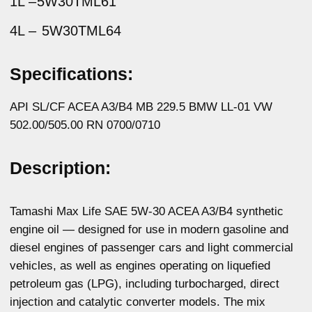
vehicles, as well as engines operating on liquefied
petroleum gas (LPG), including turbocharged, direct
injection and catalytic converter models. The mix
of synthetic base oils and multi-purpose additive
package provides excellent engine wear protection, fast
and easy engine start-up at low temperatures, extended
service interval, protection against deposits.
Physicochemical properties:
Parameters
Method
Value
Kinematic viscosity
ASTM D445
11,96
at 100°C, mm2/s
Kinematic viscosity
ASTM D445
78,77
at 40 °C, mm2/s
Viscosity index
ASTM D2270
147
Total base number,
ASTM D2896
11,03
mg KOH/g