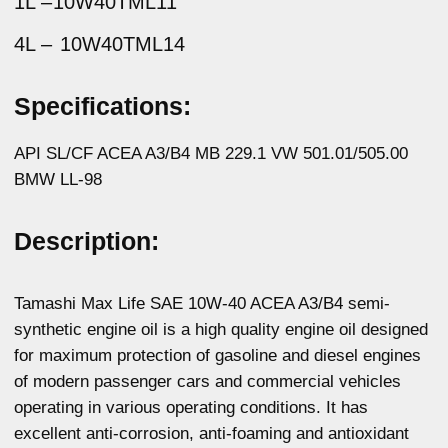
of modern passenger cars and commercial vehicles
operating in various operating conditions. It has
excellent anti-corrosion, anti-foaming and antioxidant
properties. Guarantees fast and easy engine start-up
at low temperatures. Reliably protects combustion
chamber parts from fouling. Compatible with all types
of gaskets and rubber seals.
Physicochemical properties:
Parameters
Method
Value
Kinematic viscosity
ASTM D445
15,4
at 100°C, mm2/s
Kinematic viscosity
ASTM D445
104,07
at 40 °C, mm2/s
Viscosity index
ASTM D2270
156
Total base number,
ASTM D2896
10,5
mg KOH/g