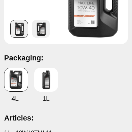
Packaging:
Semi-synthetic motor oil
TAMASHI MAX LIFE SAE 10W-40
ACEA A3/B4
4L
1L
Articles:
1L –
10W40TML11
4L –
10W40TML14
Specifications:
API SL/CF ACEA A3/B4 MB 229.1 VW 501.01/505.00
BMW LL-98
Description:
Tamashi Max Life SAE 10W-40 ACEA A3/B4 semi-
synthetic engine oil is a high quality engine oil designed
for maximum protection of gasoline and diesel engines