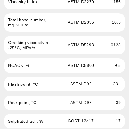
Passenger cars and light
News
commercial vehicles engine oil
About the brand
Commercial and hevy-duty
vehicles engine oil
Where to buy
Oils for service stations
Contacts
Transmission fluid
Confidentiality
Hydraulic oil
Antifreeze
Brake fluid
Greases and auto
chemistry
Oils for sports cars