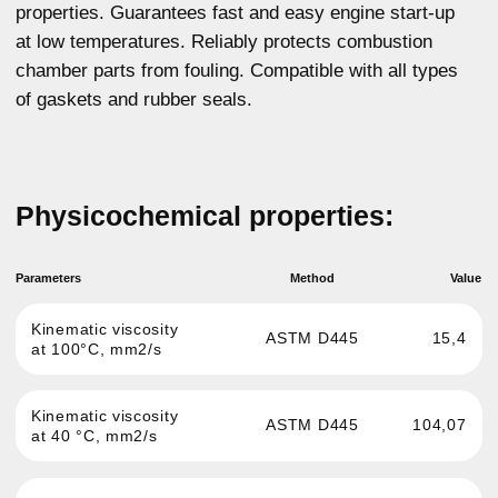
Cranking viscosity at
6123
ASTM D5293
-25°C, MPa*s
ASTM D5800
9,5
NOACK, %
ASTM D92
231
Flash point, °C
ASTM D97
39
Pour point, °C
GOST 12417
1,17
Sulphated ash, %
For any questions about our product,
you can get advice
More details