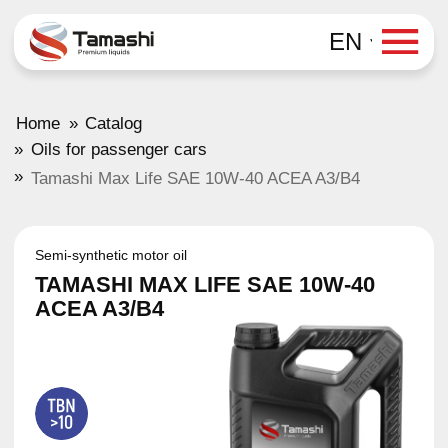
EN
»
Home
Catalog
»
Oils for passenger cars
»
Tamashi Max Life SAE 10W-40 ACEA A3/B4
Semi-synthetic motor oil
TAMASHI MAX LIFE SAE 10W-40
ACEA A3/B4