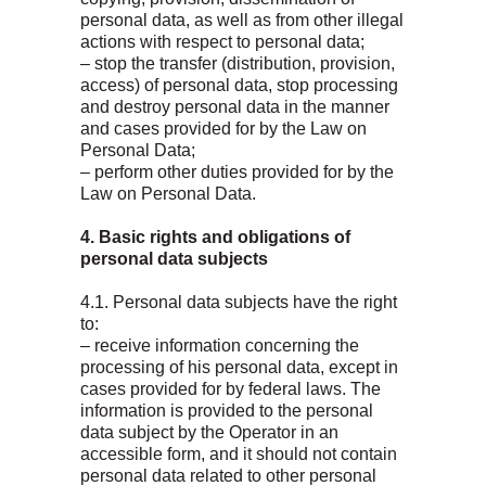
personal data, as well as from other illegal
actions with respect to personal data;
– stop the transfer (distribution, provision,
access) of personal data, stop processing
and destroy personal data in the manner
and cases provided for by the Law on
Personal Data;
– perform other duties provided for by the
Law on Personal Data.
4. Basic rights and obligations of
personal data subjects
4.1. Personal data subjects have the right
to:
– receive information concerning the
processing of his personal data, except in
cases provided for by federal laws. The
information is provided to the personal
data subject by the Operator in an
accessible form, and it should not contain
personal data related to other personal