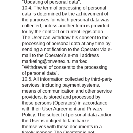
"Updating of personal data".
10.4. The term of processing of personal
data is determined by the achievement of
the purposes for which personal data was
collected, unless another term is provided
for by the contract or current legislation.
The User can withdraw his consent to the
processing of personal data at any time by
sending a notification to the Operator via e-
mail to the Operator's e-mail address
marketing@tmvertex.ru marked
"Withdrawal of consent to the processing
of personal data".
10.5. All information collected by third-party
services, including payment systems,
means of communication and other service
providers, is stored and processed by
these persons (Operators) in accordance
with their User Agreement and Privacy
Policy. The subject of personal data and/or
the User is obliged to familiarize
themselves with these documents in a
timely manner. The Operator is not