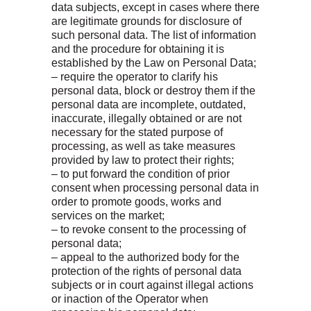
data subjects, except in cases where there
are legitimate grounds for disclosure of
such personal data. The list of information
and the procedure for obtaining it is
established by the Law on Personal Data;
– require the operator to clarify his
personal data, block or destroy them if the
personal data are incomplete, outdated,
inaccurate, illegally obtained or are not
necessary for the stated purpose of
processing, as well as take measures
provided by law to protect their rights;
– to put forward the condition of prior
consent when processing personal data in
order to promote goods, works and
services on the market;
– to revoke consent to the processing of
personal data;
– appeal to the authorized body for the
protection of the rights of personal data
subjects or in court against illegal actions
or inaction of the Operator when