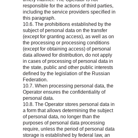
responsible for the actions of third parties,
including the service providers specified in
this paragraph.
10.6. The prohibitions established by the
subject of personal data on the transfer
(except for granting access), as well as on
the processing or processing conditions
(except for obtaining access) of personal
data allowed for distribution, do not apply
in cases of processing of personal data in
the state, public and other public interests
defined by the legislation of the Russian
Federation.
10.7. When processing personal data, the
Operator ensures the confidentiality of
personal data.
10.8. The Operator stores personal data in
a form that allows determining the subject
of personal data, no longer than the
purposes of personal data processing
require, unless the period of personal data
storage is established by federal law, an