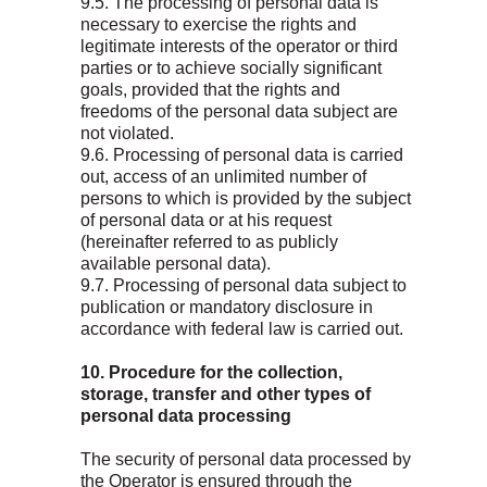
9.5. The processing of personal data is
necessary to exercise the rights and
legitimate interests of the operator or third
parties or to achieve socially significant
goals, provided that the rights and
freedoms of the personal data subject are
Масла для легковых
not violated.
автомобилей и лёгкого
9.6. Processing of personal data is carried
коммерческого транспорта
Масла для грузовых
out, access of an unlimited number of
автомобилей и
Новости
спецтехники
persons to which is provided by the subject
О бренде
Трансмиссионные масла
of personal data or at his request
(hereinafter referred to as publicly
Где купить
Гидравлические масла
available personal data).
Контакты
Антифризы
9.7. Processing of personal data subject to
Конфиденциальность
Тормозная жидкость
publication or mandatory disclosure in
Пластичные смазки
accordance with federal law is carried out.
10. Procedure for the collection,
storage, transfer and other types of
personal data processing
The security of personal data processed by
the Operator is ensured through the