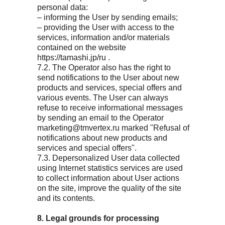
personal data:
– informing the User by sending emails;
– providing the User with access to the
services, information and/or materials
contained on the website
https://tamashi.jp/ru .
7.2. The Operator also has the right to
send notifications to the User about new
products and services, special offers and
various events. The User can always
refuse to receive informational messages
by sending an email to the Operator
marketing@tmvertex.ru marked "Refusal of
notifications about new products and
services and special offers".
7.3. Depersonalized User data collected
using Internet statistics services are used
to collect information about User actions
on the site, improve the quality of the site
and its contents.
8. Legal grounds for processing