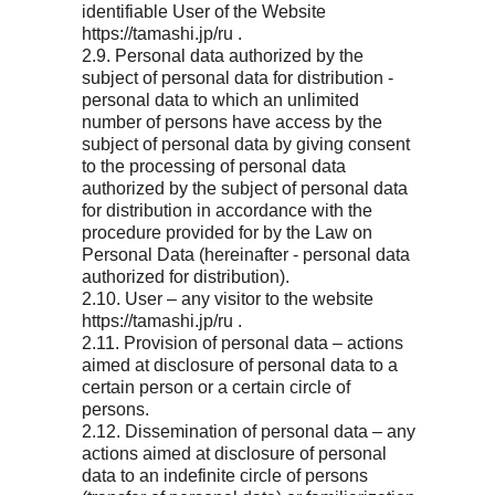
identifiable User of the Website
https://tamashi.jp/ru .
2.9. Personal data authorized by the
subject of personal data for distribution -
personal data to which an unlimited
number of persons have access by the
subject of personal data by giving consent
to the processing of personal data
authorized by the subject of personal data
for distribution in accordance with the
procedure provided for by the Law on
Personal Data (hereinafter - personal data
authorized for distribution).
2.10. User – any visitor to the website
https://tamashi.jp/ru .
2.11. Provision of personal data – actions
aimed at disclosure of personal data to a
certain person or a certain circle of
persons.
2.12. Dissemination of personal data – any
actions aimed at disclosure of personal
data to an indefinite circle of persons