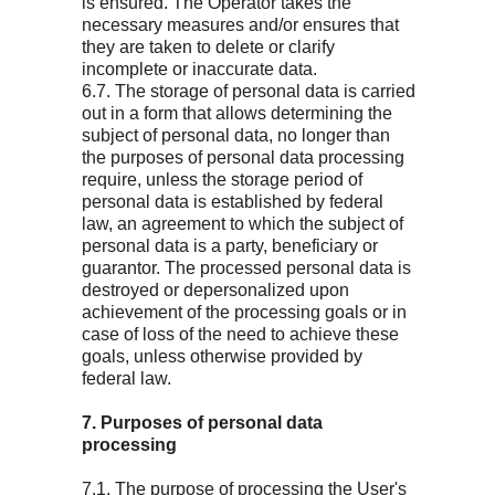
is ensured. The Operator takes the
necessary measures and/or ensures that
they are taken to delete or clarify
incomplete or inaccurate data.
6.7. The storage of personal data is carried
out in a form that allows determining the
subject of personal data, no longer than
the purposes of personal data processing
require, unless the storage period of
personal data is established by federal
law, an agreement to which the subject of
personal data is a party, beneficiary or
guarantor. The processed personal data is
destroyed or depersonalized upon
achievement of the processing goals or in
case of loss of the need to achieve these
goals, unless otherwise provided by
federal law.
7. Purposes of personal data
processing
7.1. The purpose of processing the User's