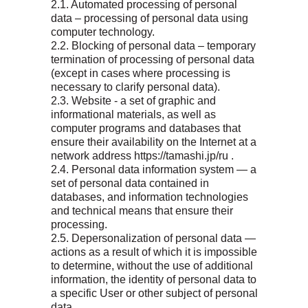
2.1. Automated processing of personal
data – processing of personal data using
computer technology.
2.2. Blocking of personal data – temporary
termination of processing of personal data
(except in cases where processing is
necessary to clarify personal data).
2.3. Website - a set of graphic and
informational materials, as well as
computer programs and databases that
ensure their availability on the Internet at a
network address https://tamashi.jp/ru .
2.4. Personal data information system — a
set of personal data contained in
databases, and information technologies
and technical means that ensure their
processing.
2.5. Depersonalization of personal data —
actions as a result of which it is impossible
to determine, without the use of additional
information, the identity of personal data to
a specific User or other subject of personal
data.