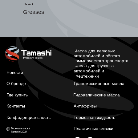
fluid
Greases