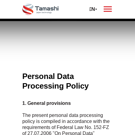
oil
автомобилей и
спецтехники
RU
EN
Privacy on the
Tamashi
website
Personal Data
Processing Policy
1. General provisions
The present personal data processing
policy is compiled in accordance with the
requirements of Federal Law No. 152-FZ
of 27.07.2006 "On Personal Data"