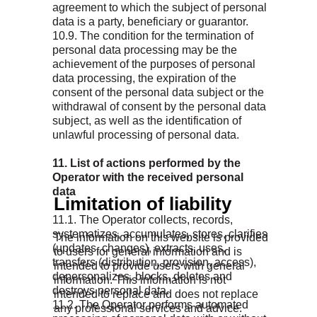
agreement to which the subject of personal
data is a party, beneficiary or guarantor.
10.9. The condition for the termination of
personal data processing may be the
achievement of the purposes of personal
data processing, the expiration of the
consent of the personal data subject or the
withdrawal of consent by the personal data
subject, as well as the identification of
unlawful processing of personal data.
11. List of actions performed by the
Operator with the received personal
data
Limitation of liability
11.1. The Operator collects, records,
systematizes, accumulates, stores, clarifies
The information on this website is provided
(updates, changes), extracts, uses,
to users for general information and is
transfers (distribution, provision, access),
intended to provide users with general
depersonalizes, blocks, deletes and
information. This information is not
destroys personal data.
intended to replace and does not replace
11.2. The Operator performs automated
any professional services and advice.