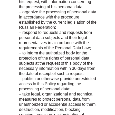
his request, with information concerning
the processing of his personal data;
– organize the processing of personal data
in accordance with the procedure
established by the current legislation of the
Russian Federation;
– respond to requests and requests from
personal data subjects and their legal
representatives in accordance with the
requirements of the Personal Data Law;
– to inform the authorized body for the
protection of the rights of personal data
subjects at the request of this body of the
necessary information within 30 days from
the date of receipt of such a request;
– publish or otherwise provide unrestricted
access to this Policy regarding the
processing of personal data;
– take legal, organizational and technical
measures to protect personal data from
unauthorized or accidental access to them,
destruction, modification, blocking,
copying, provision, dissemination of