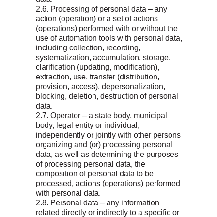
2.6. Processing of personal data – any
action (operation) or a set of actions
(operations) performed with or without the
use of automation tools with personal data,
including collection, recording,
systematization, accumulation, storage,
clarification (updating, modification),
extraction, use, transfer (distribution,
provision, access), depersonalization,
blocking, deletion, destruction of personal
data.
2.7. Operator – a state body, municipal
body, legal entity or individual,
independently or jointly with other persons
organizing and (or) processing personal
data, as well as determining the purposes
of processing personal data, the
composition of personal data to be
processed, actions (operations) performed
with personal data.
2.8. Personal data – any information
related directly or indirectly to a specific or