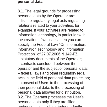
personal data
8.1. The legal grounds for processing
personal data by the Operator are:
– list the regulatory legal acts regulating
relations related to your activities, for
example, if your activities are related to
information technology, in particular with
the creation of websites, then you can
specify the Federal Law "On Information,
Information Technology and Information
Protection" of 27.07.2006 N 149-FZ;
– statutory documents of the Operator;
– contracts concluded between the
operator and the subject of personal data;
– federal laws and other regulatory legal
acts in the field of personal data protection;
– consent of Users to the processing of
their personal data, to the processing of
personal data allowed for distribution.
8.2. The Operator processes the User's
personal data only if they are filled in
and/or sent by the User independently