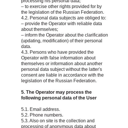
processing his personal data;
– to exercise other rights provided for by
the legislation of the Russian Federation.
4.2. Personal data subjects are obliged to:
– provide the Operator with reliable data
about themselves;
– inform the Operator about the clarification
(updating, modification) of their personal
data.
4.3. Persons who have provided the
Operator with false information about
themselves or information about another
personal data subject without the latter's
consent are liable in accordance with the
legislation of the Russian Federation.
5. The Operator may process the
following personal data of the User
5.1. Email address.
5.2. Phone numbers.
5.3. Also on site is the collection and
processing of anonymous data about