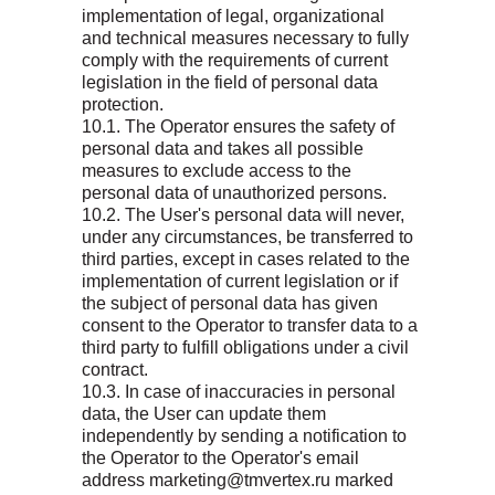
implementation of legal, organizational
and technical measures necessary to fully
comply with the requirements of current
legislation in the field of personal data
protection.
10.1. The Operator ensures the safety of
personal data and takes all possible
measures to exclude access to the
personal data of unauthorized persons.
10.2. The User's personal data will never,
under any circumstances, be transferred to
third parties, except in cases related to the
implementation of current legislation or if
the subject of personal data has given
consent to the Operator to transfer data to a
third party to fulfill obligations under a civil
contract.
10.3. In case of inaccuracies in personal
data, the User can update them
independently by sending a notification to
the Operator to the Operator's email
address marketing@tmvertex.ru marked