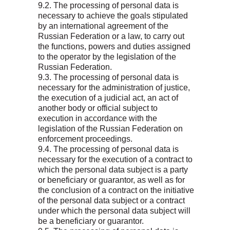
9.2. The processing of personal data is
necessary to achieve the goals stipulated
by an international agreement of the
Russian Federation or a law, to carry out
the functions, powers and duties assigned
to the operator by the legislation of the
Russian Federation.
9.3. The processing of personal data is
necessary for the administration of justice,
the execution of a judicial act, an act of
another body or official subject to
execution in accordance with the
legislation of the Russian Federation on
enforcement proceedings.
9.4. The processing of personal data is
necessary for the execution of a contract to
which the personal data subject is a party
or beneficiary or guarantor, as well as for
the conclusion of a contract on the initiative
of the personal data subject or a contract
under which the personal data subject will
be a beneficiary or guarantor.