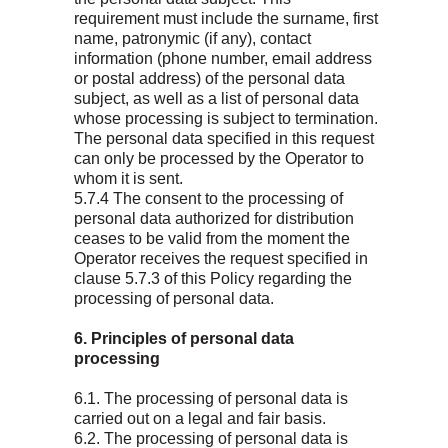
requirement must include the surname, first
name, patronymic (if any), contact
information (phone number, email address
or postal address) of the personal data
subject, as well as a list of personal data
whose processing is subject to termination.
The personal data specified in this request
can only be processed by the Operator to
whom it is sent.
5.7.4 The consent to the processing of
personal data authorized for distribution
ceases to be valid from the moment the
Operator receives the request specified in
clause 5.7.3 of this Policy regarding the
processing of personal data.
6. Principles of personal data
processing
6.1. The processing of personal data is
carried out on a legal and fair basis.
6.2. The processing of personal data is