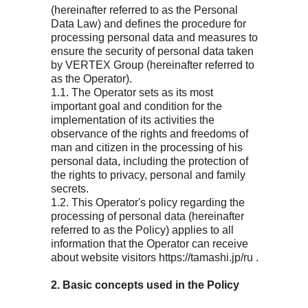
(hereinafter referred to as the Personal
Data Law) and defines the procedure for
processing personal data and measures to
ensure the security of personal data taken
by VERTEX Group (hereinafter referred to
as the Operator).
1.1. The Operator sets as its most
important goal and condition for the
implementation of its activities the
observance of the rights and freedoms of
man and citizen in the processing of his
personal data, including the protection of
the rights to privacy, personal and family
secrets.
1.2. This Operator's policy regarding the
processing of personal data (hereinafter
referred to as the Policy) applies to all
information that the Operator can receive
about website visitors https://tamashi.jp/ru .
2. Basic concepts used in the Policy