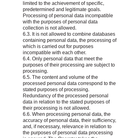
limited to the achievement of specific,
predetermined and legitimate goals.
Processing of personal data incompatible
with the purposes of personal data
collection is not allowed.
6.3. It is not allowed to combine databases
containing personal data, the processing of
which is carried out for purposes
incompatible with each other.
6.4. Only personal data that meet the
purposes of their processing are subject to
processing.
6.5. The content and volume of the
processed personal data correspond to the
stated purposes of processing.
Redundancy of the processed personal
data in relation to the stated purposes of
their processing is not allowed.
6.6. When processing personal data, the
accuracy of personal data, their sufficiency,
and, if necessary, relevance in relation to
the purposes of personal data processing