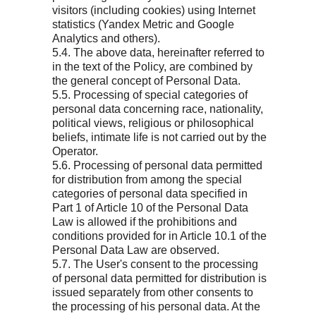
visitors (including cookies) using Internet
statistics (Yandex Metric and Google
Analytics and others).
5.4. The above data, hereinafter referred to
in the text of the Policy, are combined by
the general concept of Personal Data.
5.5. Processing of special categories of
personal data concerning race, nationality,
political views, religious or philosophical
beliefs, intimate life is not carried out by the
Operator.
5.6. Processing of personal data permitted
for distribution from among the special
categories of personal data specified in
Part 1 of Article 10 of the Personal Data
Law is allowed if the prohibitions and
conditions provided for in Article 10.1 of the
Personal Data Law are observed.
5.7. The User's consent to the processing
of personal data permitted for distribution is
issued separately from other consents to
the processing of his personal data. At the