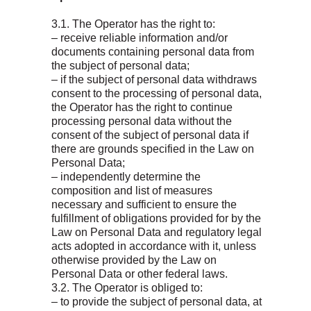
3.1. The Operator has the right to:
– receive reliable information and/or
documents containing personal data from
the subject of personal data;
– if the subject of personal data withdraws
consent to the processing of personal data,
the Operator has the right to continue
processing personal data without the
consent of the subject of personal data if
there are grounds specified in the Law on
Personal Data;
– independently determine the
composition and list of measures
necessary and sufficient to ensure the
fulfillment of obligations provided for by the
Law on Personal Data and regulatory legal
acts adopted in accordance with it, unless
otherwise provided by the Law on
Personal Data or other federal laws.
3.2. The Operator is obliged to:
– to provide the subject of personal data, at