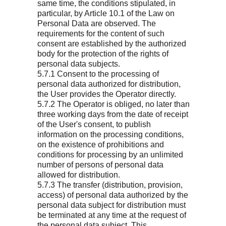
same time, the conditions stipulated, in
particular, by Article 10.1 of the Law on
Personal Data are observed. The
requirements for the content of such
consent are established by the authorized
body for the protection of the rights of
personal data subjects.
5.7.1 Consent to the processing of
personal data authorized for distribution,
the User provides the Operator directly.
5.7.2 The Operator is obliged, no later than
three working days from the date of receipt
of the User's consent, to publish
information on the processing conditions,
on the existence of prohibitions and
conditions for processing by an unlimited
number of persons of personal data
allowed for distribution.
5.7.3 The transfer (distribution, provision,
access) of personal data authorized by the
personal data subject for distribution must
be terminated at any time at the request of
the personal data subject. This