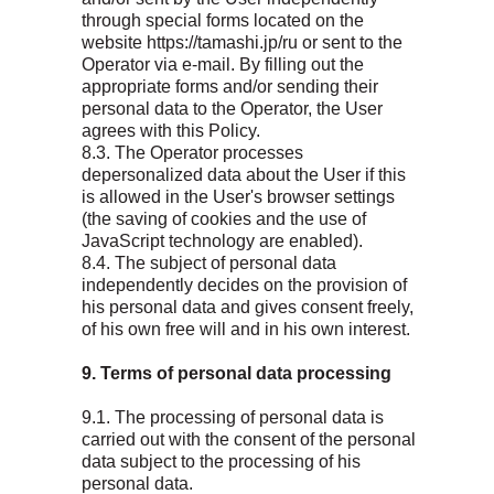
through special forms located on the
website https://tamashi.jp/ru or sent to the
Operator via e-mail. By filling out the
appropriate forms and/or sending their
personal data to the Operator, the User
agrees with this Policy.
8.3. The Operator processes
depersonalized data about the User if this
is allowed in the User's browser settings
(the saving of cookies and the use of
JavaScript technology are enabled).
8.4. The subject of personal data
independently decides on the provision of
his personal data and gives consent freely,
of his own free will and in his own interest.
9. Terms of personal data processing
9.1. The processing of personal data is
carried out with the consent of the personal
data subject to the processing of his
personal data.