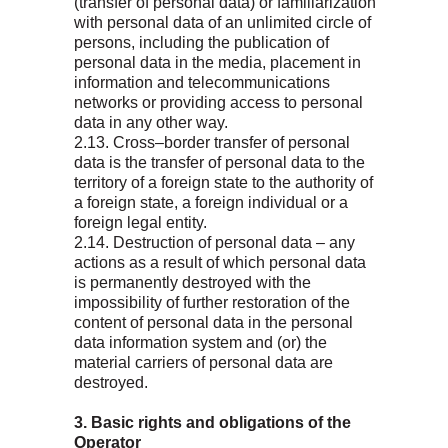
(transfer of personal data) or familiarization
with personal data of an unlimited circle of
persons, including the publication of
personal data in the media, placement in
information and telecommunications
networks or providing access to personal
data in any other way.
2.13. Cross–border transfer of personal
data is the transfer of personal data to the
territory of a foreign state to the authority of
a foreign state, a foreign individual or a
foreign legal entity.
2.14. Destruction of personal data – any
actions as a result of which personal data
is permanently destroyed with the
impossibility of further restoration of the
content of personal data in the personal
data information system and (or) the
material carriers of personal data are
destroyed.
3. Basic rights and obligations of the
Operator