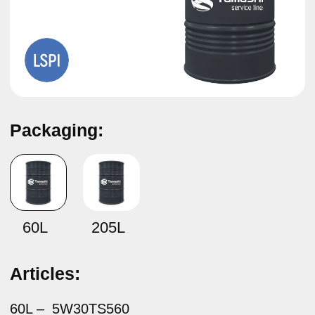
Packaging:
Synthetic motor oil
Tamashi Service Line SAE 5W-30
API SP, ILSAC GF-6A
60L
205L
Articles:
60L –
5W30TS560
205L –
5W30TS5B
Composition:
It is produced from high-quality synthetic base oils and
an advanced multifunctional additive package.
Specifications:
API SP
ILSAC GF-6A