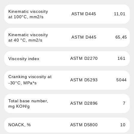
For any questions about our product,
you can get advice
More details
Passenger cars and light
News
commercial vehicles engine oil
About the brand
Commercial and hevy-duty
vehicles engine oil
Where to buy
Oils for service stations
Contacts
Transmission fluid
Confidentiality
Hydraulic oil
Antifreeze
Brake fluid
Greases and auto
chemistry
Oils for sports cars