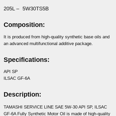
Description:
TAMASHI SERVICE LINE SAE 5W-30 API SP, ILSAC
GF-6A Fully Synthetic Motor Oil is made of high-quality
synthetic base oils and an advanced modern
multifunctional additives package. Provides protection
against Low-Speed Pre-Ignition (LSPI), a phenomenon
that occurs in modern gasoline engines with
turbocharging and direct fuel injection. Compatible with
exhaust gas cleaning systems, including particulate
filters. Provides excellent engine wear protection,
extended service interval without deposits, as well as
fast and easy engine start at low temperatures. It is
backward compatible and replaces the oils of the
previous API categories.
Physicochemical properties:
Parameters
Method
Value
Kinematic viscosity
ASTM D445
11,01
at 100°C, mm2/s