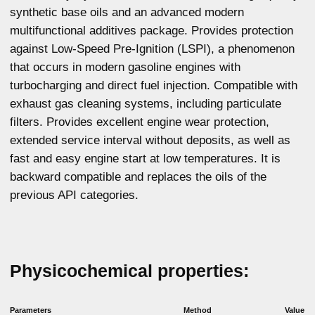
Kinematic viscosity
ASTM D445
65,45
at 40 °C, mm2/s
ASTM D2270
161
Viscosity index
Cranking viscosity at
ASTM D5293
5044
-30°C, MPa*s
Total base number,
ASTM D2896
7
mg KOH/g
ASTM D5800
10
NOACK, %
ASTM D92
241
Flash point, °C
ASTM D97
- 41
Pour point, °C
GOST 12417
0,8
Sulphated ash, %