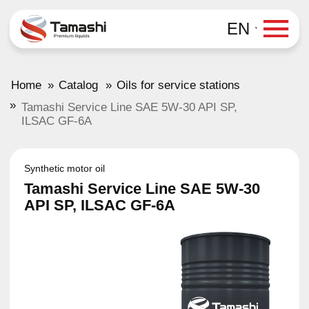
EN
»
»
Home
Catalog
Oils for service stations
»
Tamashi Service Line SAE 5W-30 API SP,
ILSAC GF-6A
Synthetic motor oil
Tamashi Service Line SAE 5W-30
API SP, ILSAC GF-6A