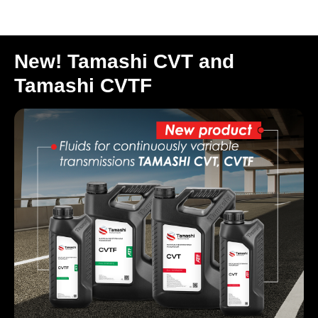
Новости (ENG)
New! Tamashi CVT and
Tamashi CVTF