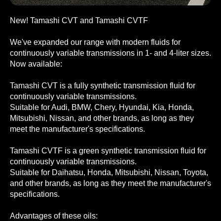
New! Tamashi CVT and Tamashi CVTF
We've expanded our range with modern fluids for
continuously variable transmissions in 1- and 4-liter sizes.
Now available:
Tamashi CVT is a fully synthetic transmission fluid for
continuously variable transmissions.
Suitable for Audi, BMW, Chery, Hyundai, Kia, Honda,
Mitsubishi, Nissan, and other brands, as long as they
meet the manufacturer's specifications.
Tamashi CVTF is a green synthetic transmission fluid for
continuously variable transmissions.
Suitable for Daihatsu, Honda, Mitsubishi, Nissan, Toyota,
and other brands, as long as they meet the manufacturer's
specifications.
Advantages of these oils: