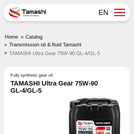
EN
»
Home
Catalog
»
Transmission oil & fluid Tamashi
»
TAMASHI Ultra Gear 75W-90 GL-4/GL-5
Fully synthetic gear oil
TAMASHI Ultra Gear 75W-90
GL-4/GL-5