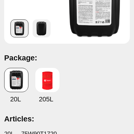
Package:
Fully synthetic gear oil
TAMASHI Ultra Gear 75W-90
GL-4/GL-5
20L
205L
Articles:
20L –
75W90T1720
205L –
75W90T17B
Specifications:
API GL-4/ GL-5/ MT-1
MAN 341 Z2, MAN 341 E3
MAN 342 M3
MB-Approval 235.8
Scania STO 1:0
ZF TE-ML 02B, 05B, 12L, 12N, 16F, 17B, 19C, 21B
Composition: