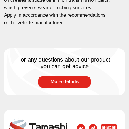
chemistry
Oils for sports cars