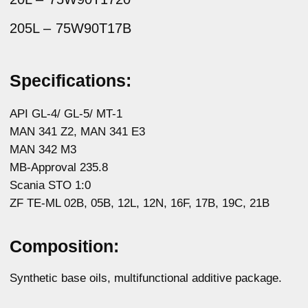
Synthetic base oils, multifunctional additive package.
Guaranteed shelf life:
5 years
Description:
Multi-purpose mineral gear oil with high
performance characteristics. Designed for use
in modern manual transmissions, front and rear
differentials, drive axle differentials, front axle hub
pinion, front axle, wheel gearboxes and transfer
case.
The product is used in heavy duty hypoid gears
of passenger cars and trucks.
It contains a highly effective additive package
containing detergents, anti-foaming agents and
special friction modifiers, provides excellent EP
quality, anti-wear and anti-oxidation properties.
The
oil creates a stable oil film on transmission parts,
which prevents wear of rubbing surfaces.
Apply in accordance with the recommendations
of the vehicle manufacturer.