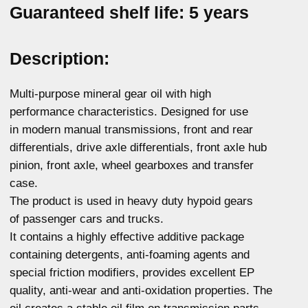
For any questions about our product,
you can get advice
More details
Passenger cars and light
News
commercial vehicles engine oil
About the brand
Commercial and hevy-duty
vehicles engine oil
Where to buy
Oils for service stations
Contacts
Transmission fluid
Confidentiality
Hydraulic oil
Antifreeze
Brake fluid
Greases and auto